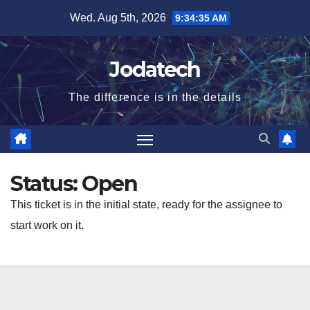
Skip
Wed. Aug 5th, 2026
9:34:35 AM
to
content
Jodatech
The difference is in the details
Status:
Open
This ticket is in the initial state, ready for the assignee to
start work on it.