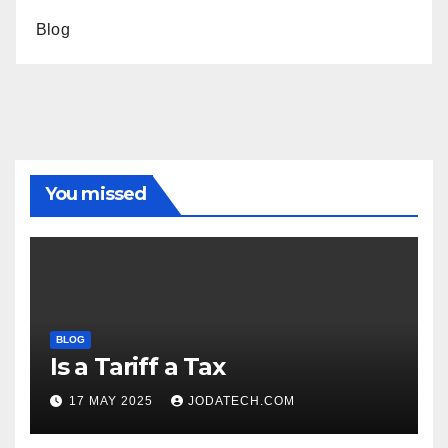
Blog
You missed
BLOG
Is a Tariff a Tax
17 MAY 2025
JODATECH.COM