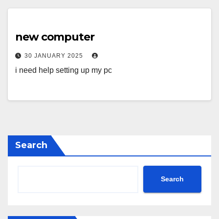
new computer
30 JANUARY 2025
i need help setting up my pc
Search
Search