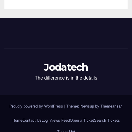
Jodatech
The difference is in the details
Proudly powered by WordPress
|
Theme: Newsup by
Themeansar
.
Home
Contact Us
Login
News Feed
Open a Ticket
Search Tickets
Ticket List