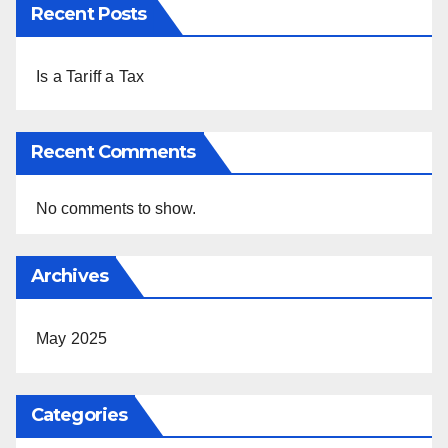
Recent Posts
Is a Tariff a Tax
Recent Comments
No comments to show.
Archives
May 2025
Categories