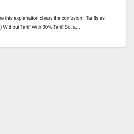
e this explanation clears the confusion.. Tariffs as
Without Tariff With 30% Tariff So, a…