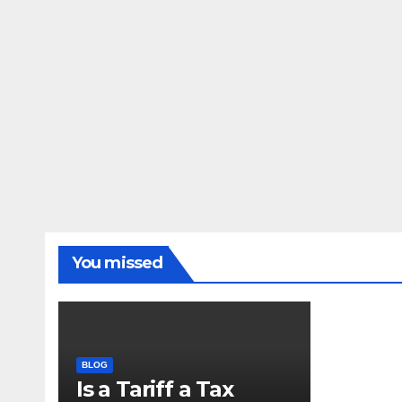
You missed
BLOG
Is a Tariff a Tax