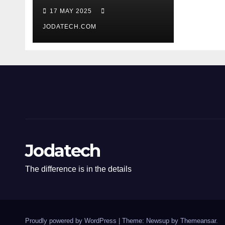
17 MAY 2025
JODATECH.COM
Jodatech
The difference is in the details
Proudly powered by WordPress
|
Theme: Newsup by
Themeansar
.