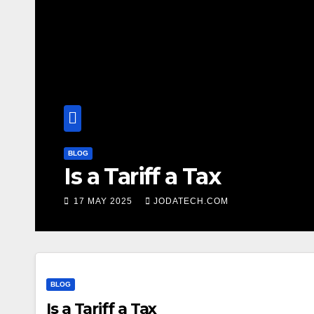
BLOG
Is a Tariff a Tax
17 MAY 2025
JODATECH.COM
BLOG
Is a Tariff a Tax