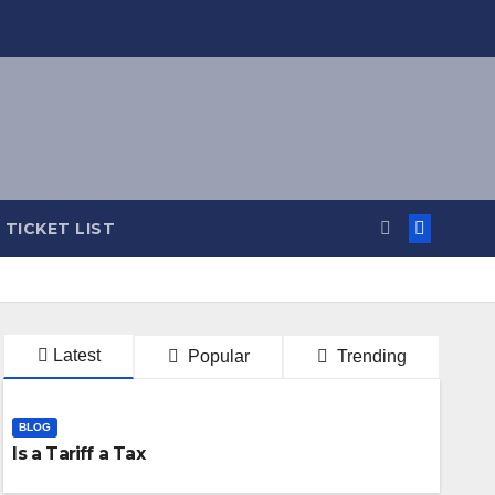
TICKET LIST
Latest
Popular
Trending
BLOG
Is a Tariff a Tax