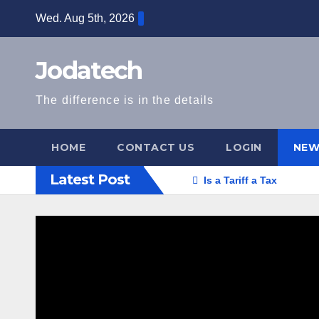
Skip
Wed. Aug 5th, 2026
to
content
Jodatech
The difference is in the details
HOME
CONTACT US
LOGIN
NEW
Latest Post
Is a Tariff a Tax