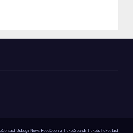
e
Contact Us
Login
News Feed
Open a Ticket
Search Tickets
Ticket List