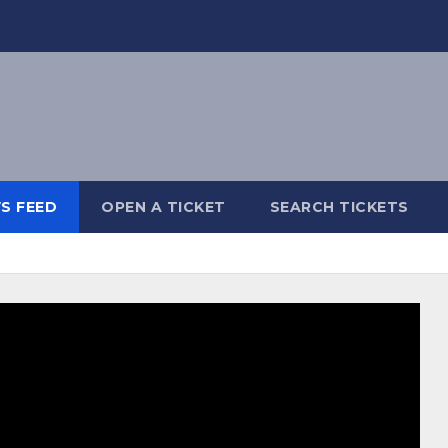
S FEED
OPEN A TICKET
SEARCH TICKETS