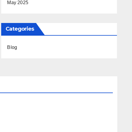
May 2025
Categories
Blog