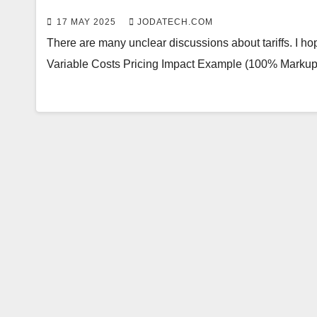
17 MAY 2025
JODATECH.COM
There are many unclear discussions about tariffs. I hop
Variable Costs Pricing Impact Example (100% Markup) 