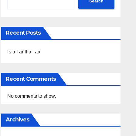
Search
Recent Posts
Is a Tariff a Tax
Recent Comments
No comments to show.
Archives